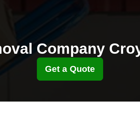
oval Company Cro
Get a Quote
nd Thornton Heath
 cost comparison