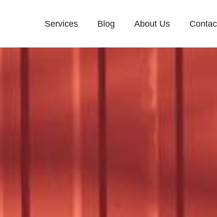
Services
Blog
About Us
Contac