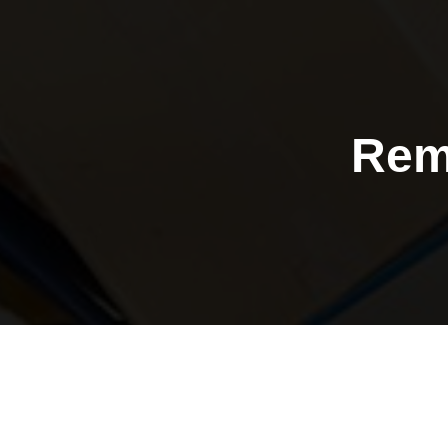
Rem
Purley a
removals