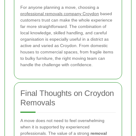
For anyone planning a move, choosing a
professional removals company Croydon
based
customers trust can make the whole experience
far more straightforward. The combination of
local knowledge, skilled handling, and careful
organisation is especially useful in a district as
active and varied as Croydon. From domestic
houses to commercial spaces, from fragile items
to bulky furniture, the right moving team can
handle the challenge with confidence.
Final Thoughts on Croydon
Removals
A move does not need to feel overwhelming
when it is supported by experienced
professionals. The value of a strong
removal