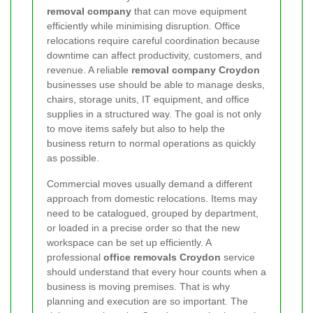
removal company
that can move equipment
efficiently while minimising disruption. Office
relocations require careful coordination because
downtime can affect productivity, customers, and
revenue. A reliable
removal company Croydon
businesses use should be able to manage desks,
chairs, storage units, IT equipment, and office
supplies in a structured way. The goal is not only
to move items safely but also to help the
business return to normal operations as quickly
as possible.
Commercial moves usually demand a different
approach from domestic relocations. Items may
need to be catalogued, grouped by department,
or loaded in a precise order so that the new
workspace can be set up efficiently. A
professional
office removals Croydon
service
should understand that every hour counts when a
business is moving premises. That is why
planning and execution are so important. The