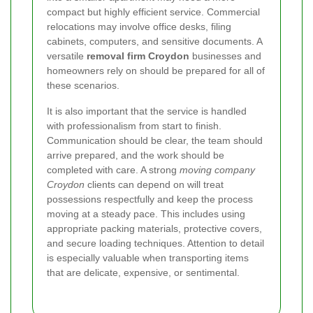
compact but highly efficient service. Commercial
relocations may involve office desks, filing
cabinets, computers, and sensitive documents. A
versatile
removal firm Croydon
businesses and
homeowners rely on should be prepared for all of
these scenarios.
It is also important that the service is handled
with professionalism from start to finish.
Communication should be clear, the team should
arrive prepared, and the work should be
completed with care. A strong
moving company
Croydon
clients can depend on will treat
possessions respectfully and keep the process
moving at a steady pace. This includes using
appropriate packing materials, protective covers,
and secure loading techniques. Attention to detail
is especially valuable when transporting items
that are delicate, expensive, or sentimental.