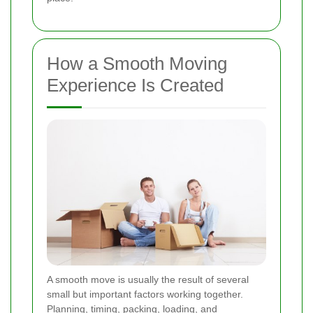
How a Smooth Moving
Experience Is Created
A smooth move is usually the result of several
small but important factors working together.
Planning, timing, packing, loading, and