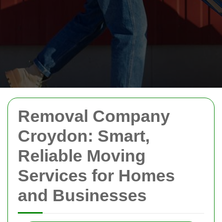
Removal Company
Croydon: Smart,
Reliable Moving
Services for Homes
and Businesses