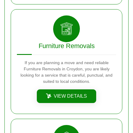
Furniture Removals
If you are planning a move and need reliable
Furniture Removals in Croydon, you are likely
looking for a service that is careful, punctual, and
suited to local conditions.
VIEW DETAILS