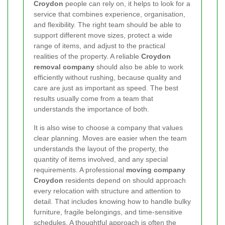
Croydon
people can rely on, it helps to look for a
service that combines experience, organisation,
and flexibility. The right team should be able to
support different move sizes, protect a wide
range of items, and adjust to the practical
realities of the property. A reliable
Croydon
removal company
should also be able to work
efficiently without rushing, because quality and
care are just as important as speed. The best
results usually come from a team that
understands the importance of both.
It is also wise to choose a company that values
clear planning. Moves are easier when the team
understands the layout of the property, the
quantity of items involved, and any special
requirements. A professional
moving company
Croydon
residents depend on should approach
every relocation with structure and attention to
detail. That includes knowing how to handle bulky
furniture, fragile belongings, and time-sensitive
schedules. A thoughtful approach is often the