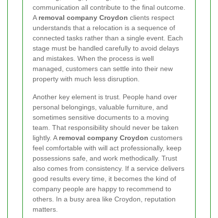
communication all contribute to the final outcome.
A
removal company Croydon
clients respect
understands that a relocation is a sequence of
connected tasks rather than a single event. Each
stage must be handled carefully to avoid delays
and mistakes. When the process is well
managed, customers can settle into their new
property with much less disruption.
Another key element is trust. People hand over
personal belongings, valuable furniture, and
sometimes sensitive documents to a moving
team. That responsibility should never be taken
lightly. A
removal company Croydon
customers
feel comfortable with will act professionally, keep
possessions safe, and work methodically. Trust
also comes from consistency. If a service delivers
good results every time, it becomes the kind of
company people are happy to recommend to
others. In a busy area like Croydon, reputation
matters.