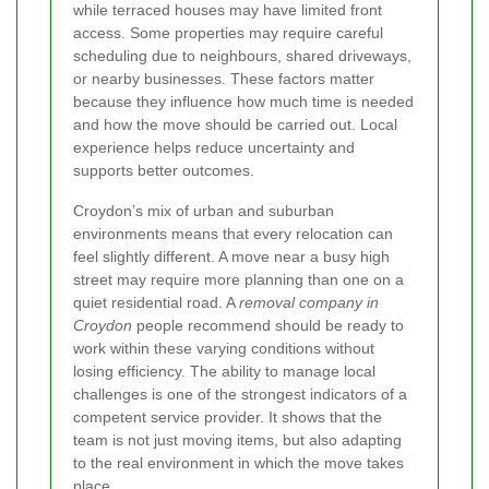
while terraced houses may have limited front
access. Some properties may require careful
scheduling due to neighbours, shared driveways,
or nearby businesses. These factors matter
because they influence how much time is needed
and how the move should be carried out. Local
experience helps reduce uncertainty and
supports better outcomes.
Croydon’s mix of urban and suburban
environments means that every relocation can
feel slightly different. A move near a busy high
street may require more planning than one on a
quiet residential road. A
removal company in
Croydon
people recommend should be ready to
work within these varying conditions without
losing efficiency. The ability to manage local
challenges is one of the strongest indicators of a
competent service provider. It shows that the
team is not just moving items, but also adapting
to the real environment in which the move takes
place.