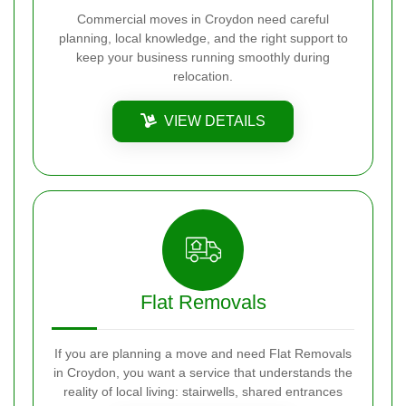
Commercial moves in Croydon need careful
planning, local knowledge, and the right support to
keep your business running smoothly during
relocation.
VIEW DETAILS
Flat Removals
If you are planning a move and need Flat Removals
in Croydon, you want a service that understands the
reality of local living: stairwells, shared entrances