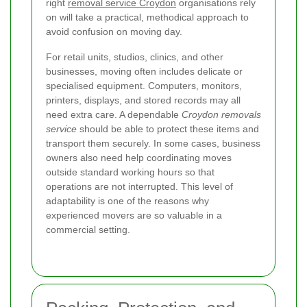
right
removal service Croydon
organisations rely
on will take a practical, methodical approach to
avoid confusion on moving day.
For retail units, studios, clinics, and other
businesses, moving often includes delicate or
specialised equipment. Computers, monitors,
printers, displays, and stored records may all
need extra care. A dependable
Croydon removals
service
should be able to protect these items and
transport them securely. In some cases, business
owners also need help coordinating moves
outside standard working hours so that
operations are not interrupted. This level of
adaptability is one of the reasons why
experienced movers are so valuable in a
commercial setting.