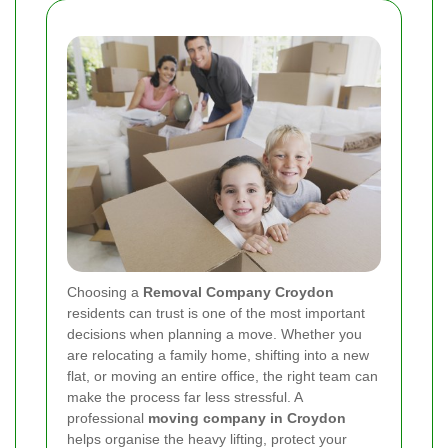
Choosing a
Removal Company Croydon
residents can trust is one of the most important
decisions when planning a move. Whether you
are relocating a family home, shifting into a new
flat, or moving an entire office, the right team can
make the process far less stressful. A
professional
moving company in Croydon
helps organise the heavy lifting, protect your