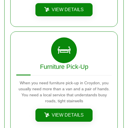
VIEW DETAILS
Furniture Pick-Up
When you need furniture pick-up in Croydon, you
usually need more than a van and a pair of hands.
You need a local service that understands busy
roads, tight stairwells
VIEW DETAILS