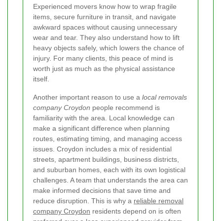
Experienced movers know how to wrap fragile
items, secure furniture in transit, and navigate
awkward spaces without causing unnecessary
wear and tear. They also understand how to lift
heavy objects safely, which lowers the chance of
injury. For many clients, this peace of mind is
worth just as much as the physical assistance
itself.
Another important reason to use a
local removals
company Croydon
people recommend is
familiarity with the area. Local knowledge can
make a significant difference when planning
routes, estimating timing, and managing access
issues. Croydon includes a mix of residential
streets, apartment buildings, business districts,
and suburban homes, each with its own logistical
challenges. A team that understands the area can
make informed decisions that save time and
reduce disruption. This is why a
reliable removal
company Croydon
residents depend on is often