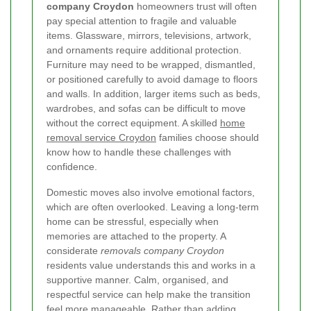
company Croydon
homeowners trust will often
pay special attention to fragile and valuable
items. Glassware, mirrors, televisions, artwork,
and ornaments require additional protection.
Furniture may need to be wrapped, dismantled,
or positioned carefully to avoid damage to floors
and walls. In addition, larger items such as beds,
wardrobes, and sofas can be difficult to move
without the correct equipment. A skilled
home
removal service Croydon
families choose should
know how to handle these challenges with
confidence.
Domestic moves also involve emotional factors,
which are often overlooked. Leaving a long-term
home can be stressful, especially when
memories are attached to the property. A
considerate
removals company Croydon
residents value understands this and works in a
supportive manner. Calm, organised, and
respectful service can help make the transition
feel more manageable. Rather than adding