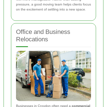
pressure, a good moving team helps clients focus
on the excitement of settling into a new space.
Office and Business
Relocations
Businesses in Croydon often need a
commercial