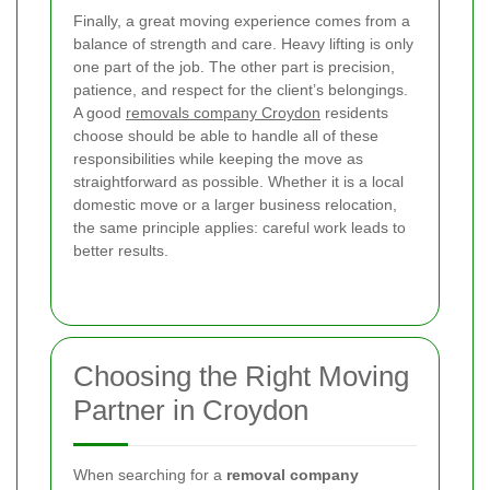
Finally, a great moving experience comes from a
balance of strength and care. Heavy lifting is only
one part of the job. The other part is precision,
patience, and respect for the client’s belongings.
A good
removals company Croydon
residents
choose should be able to handle all of these
responsibilities while keeping the move as
straightforward as possible. Whether it is a local
domestic move or a larger business relocation,
the same principle applies: careful work leads to
better results.
Choosing the Right Moving
Partner in Croydon
When searching for a
removal company