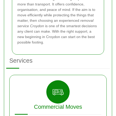
more than transport. It offers confidence,
organisation, and peace of mind. If the aim is to
move efficiently while protecting the things that
matter, then choosing an experienced
removal
service Croydon
is one of the smartest decisions
any client can make. With the right support, a
new beginning in Croydon can start on the best
possible footing.
Services
Commercial Moves