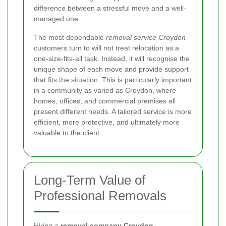
difference between a stressful move and a well-
managed one.
The most dependable
removal service Croydon
customers turn to will not treat relocation as a
one-size-fits-all task. Instead, it will recognise the
unique shape of each move and provide support
that fits the situation. This is particularly important
in a community as varied as Croydon, where
homes, offices, and commercial premises all
present different needs. A tailored service is more
efficient, more protective, and ultimately more
valuable to the client.
Long-Term Value of
Professional Removals
Hiring a
removal company Croydon