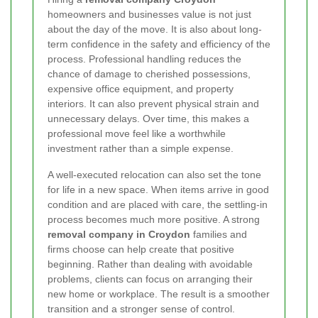
homeowners and businesses value is not just
about the day of the move. It is also about long-
term confidence in the safety and efficiency of the
process. Professional handling reduces the
chance of damage to cherished possessions,
expensive office equipment, and property
interiors. It can also prevent physical strain and
unnecessary delays. Over time, this makes a
professional move feel like a worthwhile
investment rather than a simple expense.
A well-executed relocation can also set the tone
for life in a new space. When items arrive in good
condition and are placed with care, the settling-in
process becomes much more positive. A strong
removal company in Croydon
families and
firms choose can help create that positive
beginning. Rather than dealing with avoidable
problems, clients can focus on arranging their
new home or workplace. The result is a smoother
transition and a stronger sense of control.