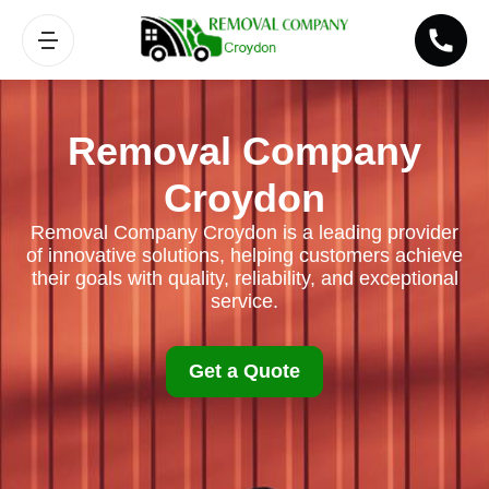
Removal Company
Croydon
Removal Company Croydon is a leading provider
of innovative solutions, helping customers achieve
their goals with quality, reliability, and exceptional
service.
Get a Quote