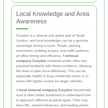
Local Knowledge and Area
Awareness
Croydon is a diverse and active part of South
London, and local knowledge can be a genuine
advantage during a move. Roads, parking
restrictions, building access, and traffic patterns
all affect timing and efficiency. A
removal
company Croydon
residents prefer often has
practical familiarity with these conditions, allowing
the team to plan more effectively. This can be
especially helpful in busy residential zones or in
areas with tighter access for larger vehicles.
A
local removal company Croydon
households
trust is often better positioned to understand how
to approach different property types. Flats may
have lifts, shared entrances, and loading points,