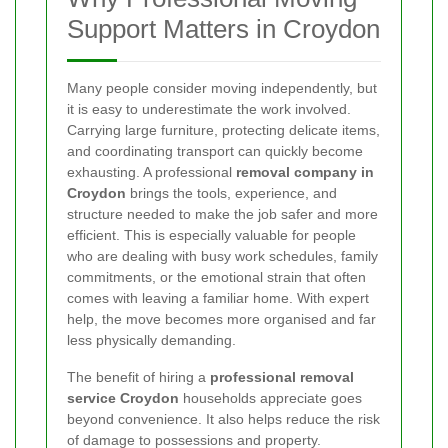
Support Matters in Croydon
Many people consider moving independently, but
it is easy to underestimate the work involved.
Carrying large furniture, protecting delicate items,
and coordinating transport can quickly become
exhausting. A professional
removal company in
Croydon
brings the tools, experience, and
structure needed to make the job safer and more
efficient. This is especially valuable for people
who are dealing with busy work schedules, family
commitments, or the emotional strain that often
comes with leaving a familiar home. With expert
help, the move becomes more organised and far
less physically demanding.
The benefit of hiring a
professional removal
service Croydon
households appreciate goes
beyond convenience. It also helps reduce the risk
of damage to possessions and property.