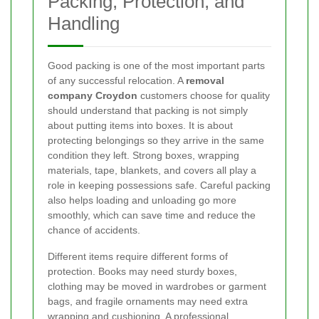
Packing, Protection, and
Handling
Good packing is one of the most important parts
of any successful relocation. A
removal
company Croydon
customers choose for quality
should understand that packing is not simply
about putting items into boxes. It is about
protecting belongings so they arrive in the same
condition they left. Strong boxes, wrapping
materials, tape, blankets, and covers all play a
role in keeping possessions safe. Careful packing
also helps loading and unloading go more
smoothly, which can save time and reduce the
chance of accidents.
Different items require different forms of
protection. Books may need sturdy boxes,
clothing may be moved in wardrobes or garment
bags, and fragile ornaments may need extra
wrapping and cushioning. A professional