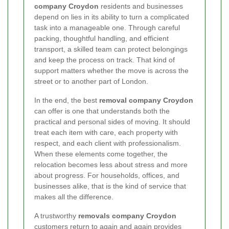
company Croydon
residents and businesses
depend on lies in its ability to turn a complicated
task into a manageable one. Through careful
packing, thoughtful handling, and efficient
transport, a skilled team can protect belongings
and keep the process on track. That kind of
support matters whether the move is across the
street or to another part of London.
In the end, the best
removal company Croydon
can offer is one that understands both the
practical and personal sides of moving. It should
treat each item with care, each property with
respect, and each client with professionalism.
When these elements come together, the
relocation becomes less about stress and more
about progress. For households, offices, and
businesses alike, that is the kind of service that
makes all the difference.
A trustworthy
removals company Croydon
customers return to again and again provides