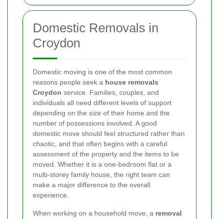
Domestic Removals in
Croydon
Domestic moving is one of the most common
reasons people seek a
house removals
Croydon
service. Families, couples, and
individuals all need different levels of support
depending on the size of their home and the
number of possessions involved. A good
domestic move should feel structured rather than
chaotic, and that often begins with a careful
assessment of the property and the items to be
moved. Whether it is a one-bedroom flat or a
multi-storey family house, the right team can
make a major difference to the overall
experience.
When working on a household move, a
removal