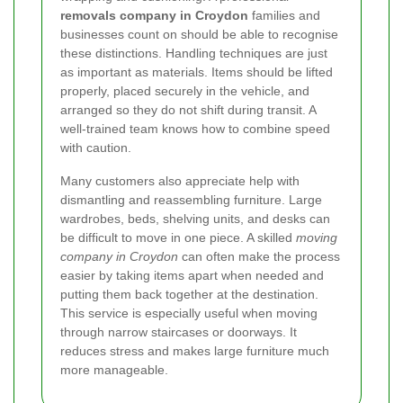
removals company in Croydon
families and
businesses count on should be able to recognise
these distinctions. Handling techniques are just
as important as materials. Items should be lifted
properly, placed securely in the vehicle, and
arranged so they do not shift during transit. A
well-trained team knows how to combine speed
with caution.
Many customers also appreciate help with
dismantling and reassembling furniture. Large
wardrobes, beds, shelving units, and desks can
be difficult to move in one piece. A skilled
moving
company in Croydon
can often make the process
easier by taking items apart when needed and
putting them back together at the destination.
This service is especially useful when moving
through narrow staircases or doorways. It
reduces stress and makes large furniture much
more manageable.