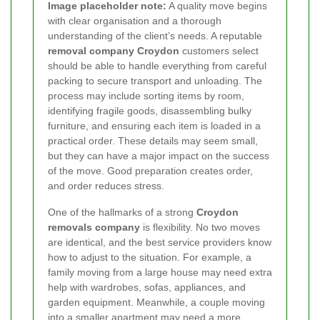
Image placeholder note:
A quality move begins
with clear organisation and a thorough
understanding of the client’s needs. A reputable
removal company Croydon
customers select
should be able to handle everything from careful
packing to secure transport and unloading. The
process may include sorting items by room,
identifying fragile goods, disassembling bulky
furniture, and ensuring each item is loaded in a
practical order. These details may seem small,
but they can have a major impact on the success
of the move. Good preparation creates order,
and order reduces stress.
One of the hallmarks of a strong
Croydon
removals company
is flexibility. No two moves
are identical, and the best service providers know
how to adjust to the situation. For example, a
family moving from a large house may need extra
help with wardrobes, sofas, appliances, and
garden equipment. Meanwhile, a couple moving
into a smaller apartment may need a more