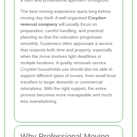
The best moving experience starts long before
moving day itself. A well-organised
Croydon
removal company
will usually focus on
preparation, careful handling, and practical
planning so that the relocation progresses
smoothly. Customers often appreciate a service
that respects both time and property, especially
when the move involves tight deadlines or
multiple locations. A quality
removals service
Croydon
households use should also be able to
support different types of moves, from small local
transfers to larger domestic or commercial
relocations. With the right support, the entire
process becomes more manageable and much
less overwhelming.
Why Professional Moving