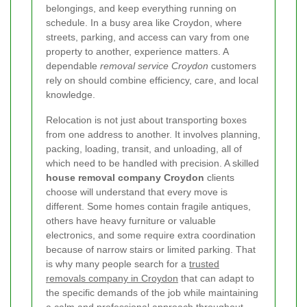
belongings, and keep everything running on
schedule. In a busy area like Croydon, where
streets, parking, and access can vary from one
property to another, experience matters. A
dependable
removal service Croydon
customers
rely on should combine efficiency, care, and local
knowledge.
Relocation is not just about transporting boxes
from one address to another. It involves planning,
packing, loading, transit, and unloading, all of
which need to be handled with precision. A skilled
house removal company Croydon
clients
choose will understand that every move is
different. Some homes contain fragile antiques,
others have heavy furniture or valuable
electronics, and some require extra coordination
because of narrow stairs or limited parking. That
is why many people search for a
trusted
removals company in Croydon
that can adapt to
the specific demands of the job while maintaining
a calm and professional approach throughout.