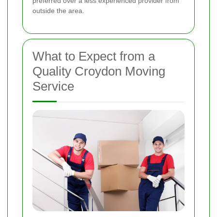
preferred over a less experienced provider from
outside the area.
What to Expect from a
Quality Croydon Moving
Service